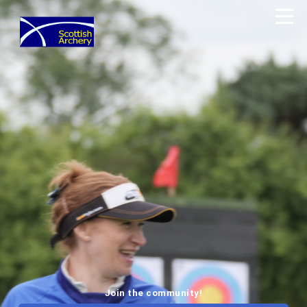
Join the community!