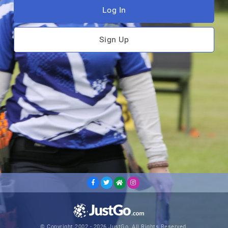
Log In
Sign Up
© Copyright 2002 - 2026 JustGo. All Rights Reserved.